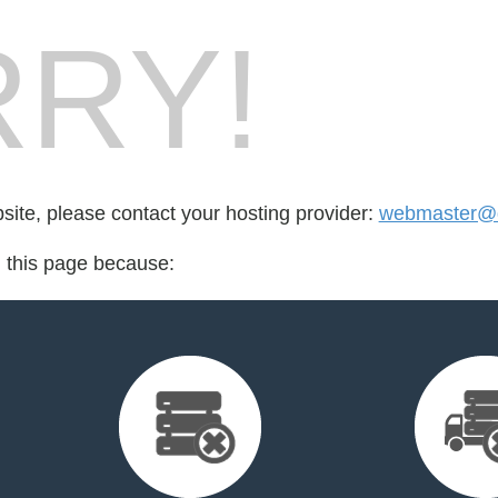
RY!
bsite, please contact your hosting provider:
webmaster@de
d this page because: