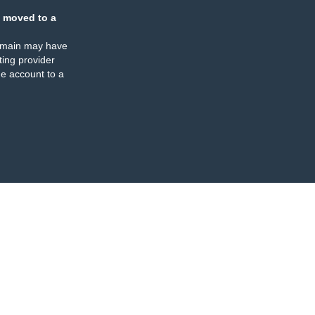
 moved to a
omain may have
ing provider
e account to a