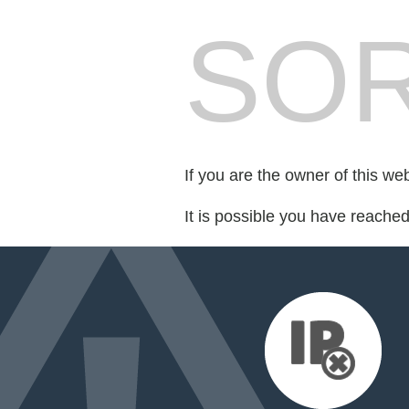
SOR
If you are the owner of this we
It is possible you have reache