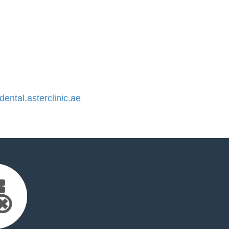
ntal.asterclinic.ae