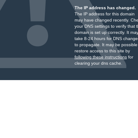
The IP address has changed.
The IP address for this domain
may have changed recently. Ch
your DNS settings to verify that 
domain is set up correctly. It ma
take 8-24 hours for DNS change
to propagate. It may be possible
restore access to this site by
following these instructions
for
clearing your dns cache.